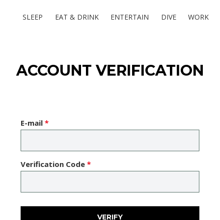
SLEEP
EAT & DRINK
ENTERTAIN
DIVE
WORK
ACCOUNT VERIFICATION
E-mail
*
Verification Code
*
VERIFY