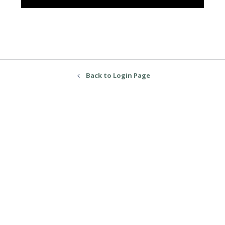
Back to Login Page