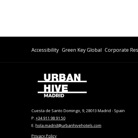
Opens
Accessibility
Green Key Global
Corporate Res
In
A
New
Tab
Cuesta de Santo Domingo, 9, 28013 Madrid - Spain
P.
+34 911 98 91 50
E.
hola.madrid@urbanhivehotels.com
Privacy Policy