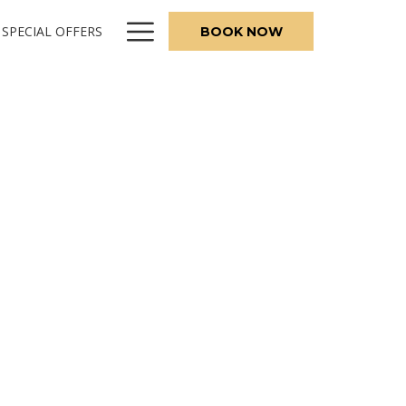
Hamburger
SPECIAL OFFERS
BOOK NOW
Menu