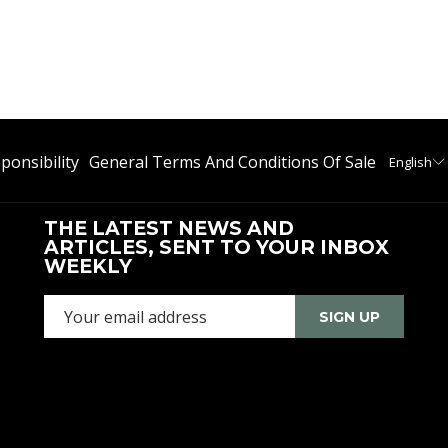
ponsibility
General Terms And Conditions Of Sale
English
THE LATEST NEWS AND
ARTICLES, SENT TO YOUR INBOX
WEEKLY
SIGN UP