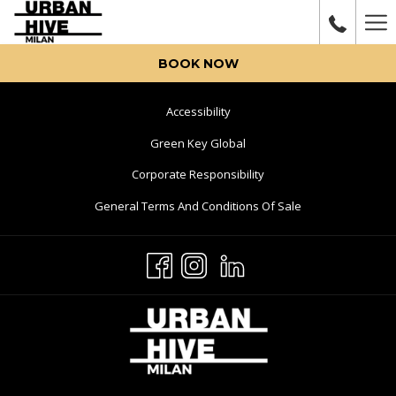
Ha
Me
BOOK NOW
Opens
Accessibility
In
Opens
Green Key Global
A
In
Opens
Corporate Responsibility
New
A
In
Tab
Opens
General Terms And Conditions Of Sale
New
A
In
Tab
New
A
Tab
New
Tab