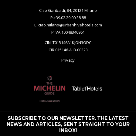
C.so Garibaldi, 84, 20121 Milano
P.
+39.02.29.00.38.88
E.
ciao.milano@urbanhivehotels.com
P.IVA 10048340961
CIN IT015146A1KJON3ODC
CIR 015146-ALB-00323
Privacy
SUBSCRIBE TO OUR NEWSLETTER. THE LATEST
NEWS AND ARTICLES, SENT STRAIGHT TO YOUR
INBOX!