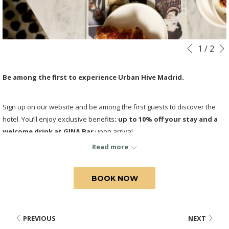
Slideshow
Clicking
1
/
2
Previous
control
on
buttons
the
Be among the first to experience Urban Hive Madrid.
following
links
Sign up on our website and be among the first guests to discover the
will
hotel. You’ll enjoy exclusive benefits
: up to 10% off your stay and a
update
welcome drink at GINA Bar
upon arrival
.
the
content
Read more
above
BOOK NOW
PREVIOUS
NEXT