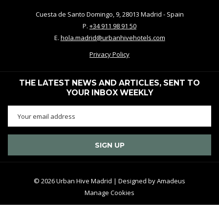
Cuesta de Santo Domingo, 9, 28013 Madrid - Spain
P.
+34 911 98 91 50
E.
hola.madrid@urbanhivehotels.com
Privacy Policy
THE LATEST NEWS AND ARTICLES, SENT TO
YOUR INBOX WEEKLY
SIGN UP
©
2026
Urban Hive Madrid | Designed by
Amadeus
Manage Cookies