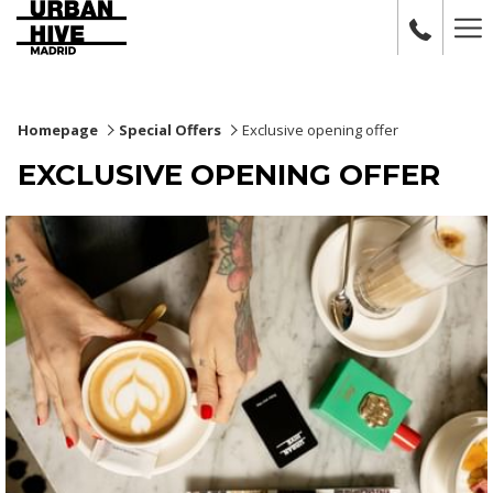
Ha
Me
Homepage
Special Offers
Exclusive opening offer
EXCLUSIVE OPENING OFFER