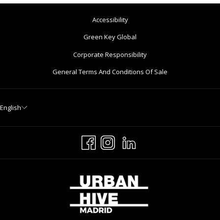
Accessibility
Opens
Green Key Global
In
Corporate Responsibility
A
General Terms And Conditions Of Sale
New
Tab
English