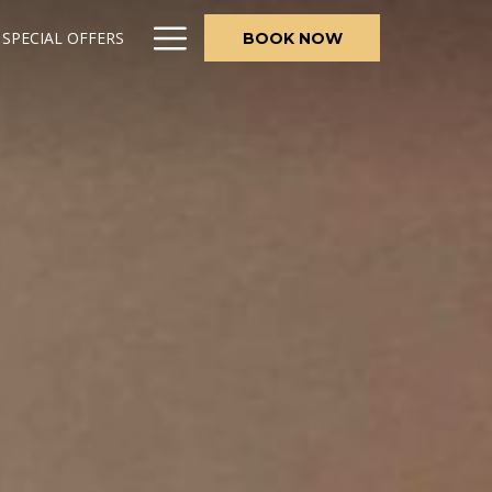
Hamburger
SPECIAL OFFERS
BOOK NOW
Menu