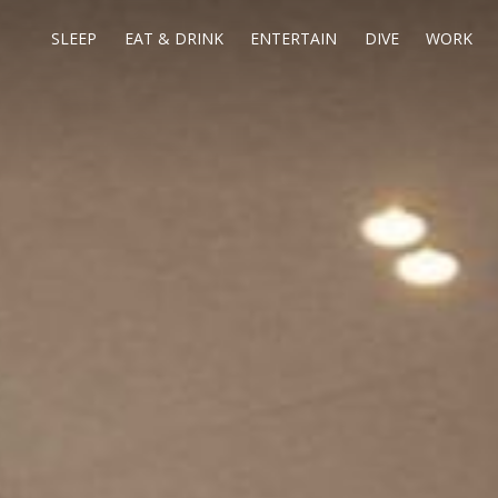
SLEEP
EAT & DRINK
ENTERTAIN
DIVE
WORK