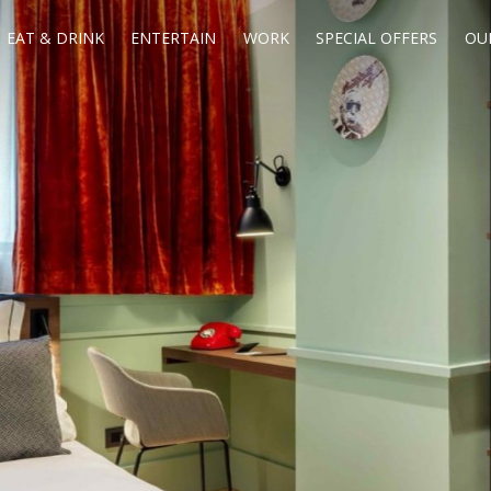
EAT & DRINK
ENTERTAIN
WORK
SPECIAL OFFERS
OU