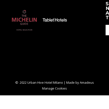
S
New
New
N
Tab
Tab
A
T
© 2022 Urban Hive Hotel Milano | Made by
Amadeus
Manage Cookies