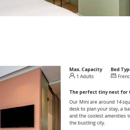
Max. Capacity
Bed Typ
1 Adults
Frenc
The perfect tiny nest for 
Our Mini are around 14 squa
desk to plan your stay, a b
and the coolest amenities to
the bustling city.