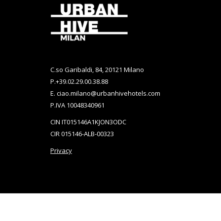
New
New
Tab
Tab
C.so Garibaldi, 84, 20121 Milano
P.
+39.02.29.00.38.88
E.
ciao.milano@urbanhivehotels.com
P.IVA 10048340961
CIN IT015146A1KJON3ODC
CIR 015146-ALB-00323
Privacy