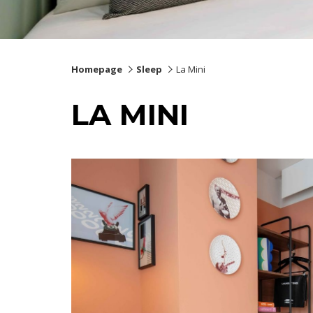
Homepage
Sleep
La Mini
LA MINI