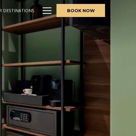
Hamburger
R DESTINATIONS
BOOK NOW
Menu