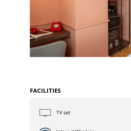
FACILITIES
TV set