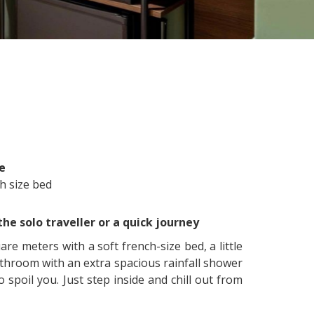
e
h size bed
the solo traveller or a quick journey
re meters with a soft french-size bed, a little
athroom with an extra spacious rainfall shower
 spoil you. Just step inside and chill out from