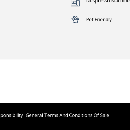
Nespresso Machine 
Pet Friendly
Opens
Opens
ponsibility
General Terms And Conditions Of Sale
In
In
A
A