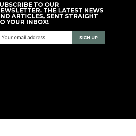
UBSCRIBE TO OUR
EWSLETTER. THE LATEST NEWS
ND ARTICLES, SENT STRAIGHT
O YOUR INBOX!
SIGN UP