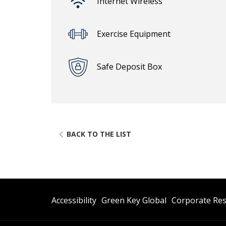
Internet Wireless
Exercise Equipment
Safe Deposit Box
BACK TO THE LIST
Opens
Opens
Accessibility
Green Key Global
Corporate Res
In
In
A
A