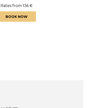
Rates from
136 €
BOOK NOW