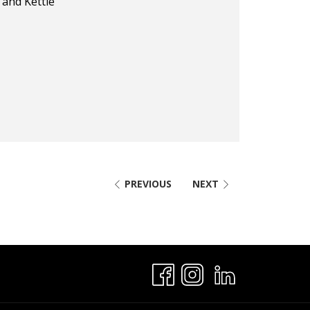
and Kettle
PREVIOUS
NEXT