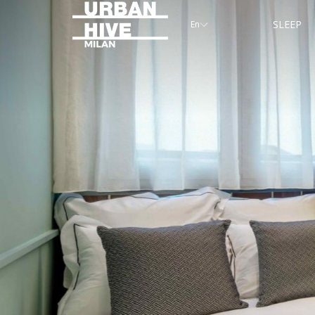
SLEEP
En