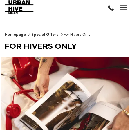
Ha
Me
Homepage
Special Offers
For Hivers Only
FOR HIVERS ONLY