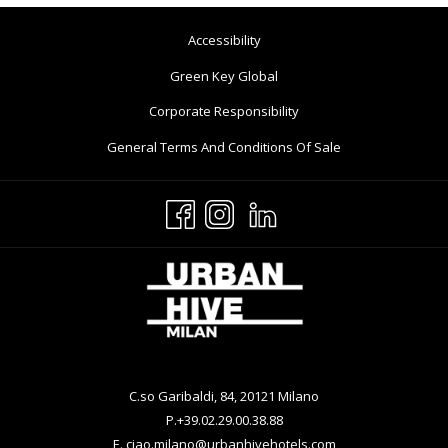
Opens
Accessibility
In
Opens
Green Key Global
A
In
Opens
Corporate Responsibility
New
A
In
Tab
Opens
General Terms And Conditions Of Sale
New
A
In
Tab
New
A
Tab
New
Tab
C.so Garibaldi, 84, 20121 Milano
P.
+39.02.29.00.38.88
E.
ciao.milano@urbanhivehotels.com