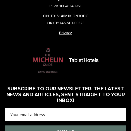
P.IVA 10048340961
CIN IT015146A1KJON3ODC
CIR 015146-ALB-00323
Privacy
SUBSCRIBE TO OUR NEWSLETTER. THE LATEST
NEWS AND ARTICLES, SENT STRAIGHT TO YOUR
INBOX!