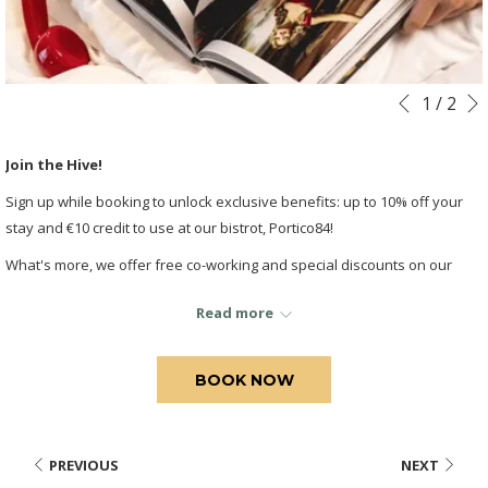
Slideshow
Clicking
1
/
2
Previous
control
on
buttons
the
Join the Hive!
following
Sign up while booking to unlock exclusive benefits: up to 10% off your
links
stay and €10 credit to use at our bistrot, Portico84!
will
update
What's more, we offer free co-working and special discounts on our
the
meeting rooms for your work!
content
Read more
above
BOOK NOW
PREVIOUS
NEXT